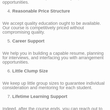
opportunities.
Reasonable Price Structure
We accept quality education ought to be available.
Our course is competitively priced without
compromising quality.
Career Support
We help you in building a capable resume, planning
for interviews, and interfacing you with arrangement
opportunities.
Little Clump Size
We keep up little group sizes to guarantee individual
consideration and mentoring for each student.
Lifetime Learning Support
Indeed, after the course ends, you can reach out to