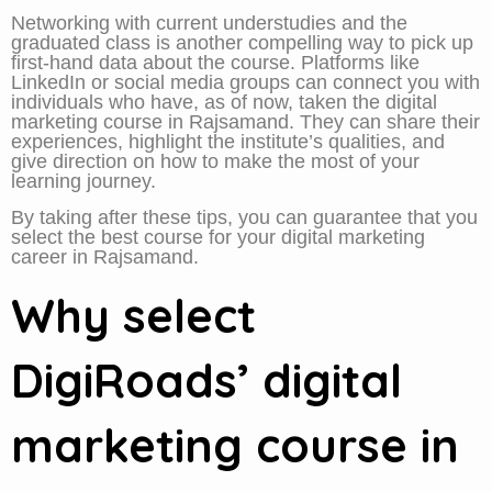
Networking with current understudies and the
graduated class is another compelling way to pick up
first-hand data about the course. Platforms like
LinkedIn or social media groups can connect you with
individuals who have, as of now, taken the digital
marketing course in Rajsamand. They can share their
experiences, highlight the institute’s qualities, and
give direction on how to make the most of your
learning journey.
By taking after these tips, you can guarantee that you
select the best course for your digital marketing
career in Rajsamand.
Why select
DigiRoads’ digital
marketing course in