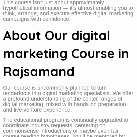
This course isn’t just about approximately
hypothetical information — it’s almost enabling you to
think, arrange, and execute effective digital marketing
campaigns with confidence.
About Our digital
marketing Course in
Rajsamand
Our course is uncommonly planned to turn
tenderfoots into digital marketing specialists. We offer
a profound understanding of the center ranges of
digital marketing, mixed with hands-on preparation
and live venture experience.
The educational program is continually upgraded to
coordinate industry requests, centering on
commonsense introductions or maybe even fair
course reading hypotheses. You’ll be mentored by