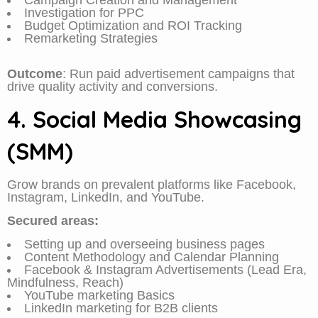
Campaign Creation and Management
Investigation for PPC
Budget Optimization and ROI Tracking
Remarketing Strategies
Outcome
: Run paid advertisement campaigns that
drive quality activity and conversions.
4. Social Media Showcasing
(SMM)
Grow brands on prevalent platforms like Facebook,
Instagram, LinkedIn, and YouTube.
Secured areas:
Setting up and overseeing business pages
Content Methodology and Calendar Planning
Facebook & Instagram Advertisements (Lead Era,
Mindfulness, Reach)
YouTube marketing Basics
LinkedIn marketing for B2B clients