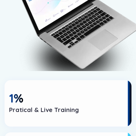
1
%
Pratical & Live Training