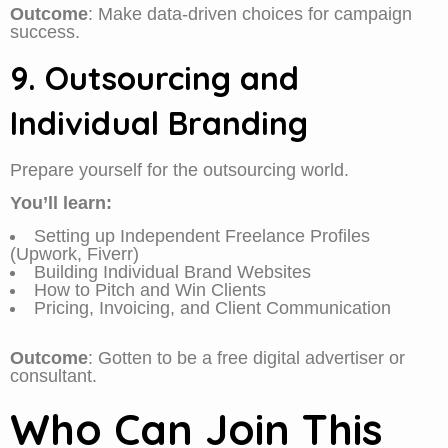
Outcome
: Make data-driven choices for campaign
success.
9. Outsourcing and
Individual Branding
Prepare yourself for the outsourcing world.
You’ll learn:
Setting up Independent Freelance Profiles
(Upwork, Fiverr)
Building Individual Brand Websites
How to Pitch and Win Clients
Pricing, Invoicing, and Client Communication
Outcome
: Gotten to be a free digital advertiser or
consultant.
Who Can Join This