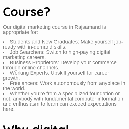
Course?
Our digital marketing course in Rajsamand is
appropriate for:
Students and New Graduates: Make yourself job-
ready with in-demand skills.
Job Searchers: Switch to high-paying digital
marketing careers.
Business Proprietors: Develop your commerce
through online channels.
Working Experts: Upskill yourself for career
growth.
Freelancers: Work autonomously from anyplace in
the world.
Whether you’re from a specialized foundation or
not, anybody with fundamental computer information
and enthusiasm to learn can exceed expectations
here.