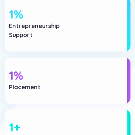
1
%
Entrepreneurship
Support
1
%
Placement
1
+