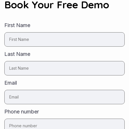
Book Your Free Demo
First Name
Last Name
Email
Phone number