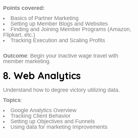
Points covered:
Basics of Partner Marketing
Setting up Member Blogs and Websites
Finding and Joining Member Programs (Amazon,
Flipkart, etc.)
Tracking Execution and Scaling Profits
Outcome
: Begin your inactive wage travel with
member marketing.
8. Web Analytics
Understand how to degree victory utilizing data.
Topics
:
Google Analytics Overview
Tracking Client Behavior
Setting up Objectives and Funnels
Using data for marketing Improvements