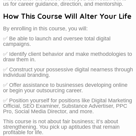
us for career guidance, direction, and mentorship.
How This Course Will Alter Your Life
By enrolling in this course, you will:
✅ Be able to launch and oversee total digital
campaigns.
✅ Identify client behavior and make methodologies to
draw them in.
✅ Construct your possessive digital nearness through
individual branding.
✅ Offer assistance to businesses developing online
or begin your outsourcing career.
✅ Position yourself for positions like Digital Marketing
Official, SEO Examiner, Substance Advertiser, PPC
Pro, Social Media Director, and more.
This course is not about fair business; it’s about
strengthening. You pick up aptitudes that remain
profitable for life.