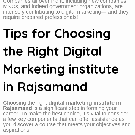
Companies all over India, including new companies,
MNCs, and indeed government organizations, are
intensely contributing to digital marketing— and they
require prepared professionals!
Tips for Choosing
the Right Digital
Marketing institute
in Rajsamand
Choosing the right
digital marketing institute in
Rajsamand
is a significant step in forming your
career. To make the best choice, it’s vital to consider
a few key components that can offer assistance as
you discover a course that meets your objectives and
aspirations.