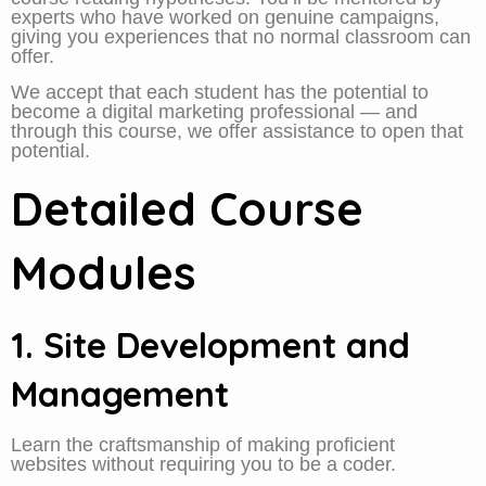
experts who have worked on genuine campaigns,
giving you experiences that no normal classroom can
offer.
We accept that each student has the potential to
become a digital marketing professional — and
through this course, we offer assistance to open that
potential.
Detailed Course
Modules
1. Site Development and
Management
Learn the craftsmanship of making proficient
websites without requiring you to be a coder.