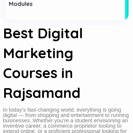
Modules
Best Digital
Marketing
Courses in
Rajsamand
In today’s fast-changing world, everything is going
digital — from shopping and entertainment to running
businesses. Whether you’re a student envisioning an
inventive career, a commerce proprietor looking to
extend online, or a proficient professional looking for