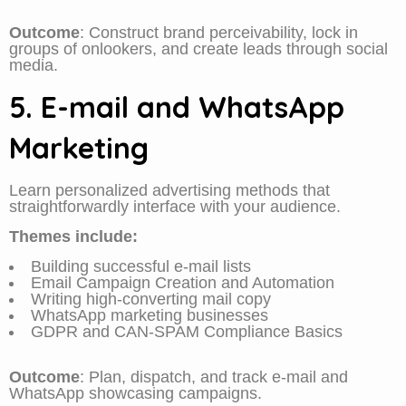
Outcome
: Construct brand perceivability, lock in
groups of onlookers, and create leads through social
media.
5. E-mail and WhatsApp
Marketing
Learn personalized advertising methods that
straightforwardly interface with your audience.
Themes include:
Building successful e-mail lists
Email Campaign Creation and Automation
Writing high-converting mail copy
WhatsApp marketing businesses
GDPR and CAN-SPAM Compliance Basics
Outcome
: Plan, dispatch, and track e-mail and
WhatsApp showcasing campaigns.