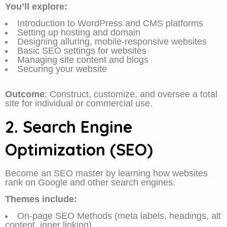
You’ll explore:
Introduction to WordPress and CMS platforms
Setting up hosting and domain
Designing alluring, mobile-responsive websites
Basic SEO settings for websites
Managing site content and blogs
Securing your website
Outcome
: Construct, customize, and oversee a total
site for individual or commercial use.
2. Search Engine
Optimization (SEO)
Become an SEO master by learning how websites
rank on Google and other search engines.
Themes include:
On-page SEO Methods (meta labels, headings, alt
content, inner linking)