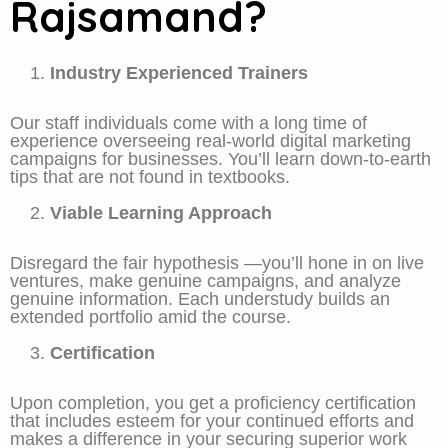
Rajsamand?
Industry Experienced Trainers
Our staff individuals come with a long time of
experience overseeing real-world digital marketing
campaigns for businesses. You’ll learn down-to-earth
tips that are not found in textbooks.
Viable Learning Approach
Disregard the fair hypothesis —you’ll hone in on live
ventures, make genuine campaigns, and analyze
genuine information. Each understudy builds an
extended portfolio amid the course.
Certification
Upon completion, you get a proficiency certification
that includes esteem for your continued efforts and
makes a difference in your securing superior work