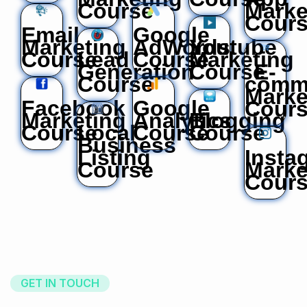
Course
Marke
Cour
Email
Google
Marketing
AdWords
Youtube
Course
Lead
Course
Marketing
Generation
Course
E-
Course
comm
Marke
Facebook
Google
Cour
Marketing
Analytics
Blogging
Course
Local
Course
Course
Business
Listing
Insta
Course
Marke
Cour
GET IN TOUCH