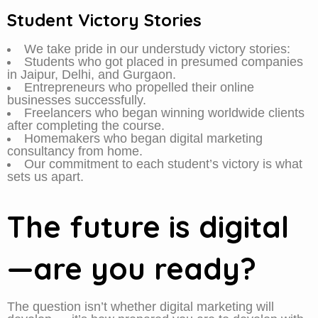
Student Victory Stories
We take pride in our understudy victory stories:
Students who got placed in presumed companies
in Jaipur, Delhi, and Gurgaon.
Entrepreneurs who propelled their online
businesses successfully.
Freelancers who began winning worldwide clients
after completing the course.
Homemakers who began digital marketing
consultancy from home.
Our commitment to each student’s victory is what
sets us apart.
The future is digital
—are you ready?
The question isn’t whether digital marketing will