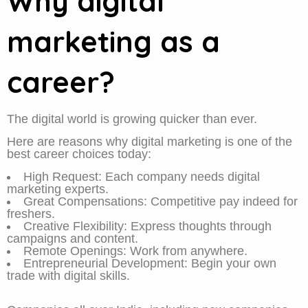
Why digital
marketing as a
career?
The digital world is growing quicker than ever.
Here are reasons why digital marketing is one of the
best career choices today:
High Request: Each company needs digital
marketing experts.
Great Compensations: Competitive pay indeed for
freshers.
Creative Flexibility: Express thoughts through
campaigns and content.
Remote Openings: Work from anywhere.
Entrepreneurial Development: Begin your own
trade with digital skills.