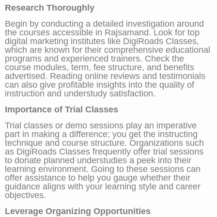
Research Thoroughly
Begin by conducting a detailed investigation around
the courses accessible in Rajsamand. Look for top
digital marketing institutes like DigiRoads Classes,
which are known for their comprehensive educational
programs and experienced trainers. Check the
course modules, term, fee structure, and benefits
advertised. Reading online reviews and testimonials
can also give profitable insights into the quality of
instruction and understudy satisfaction.
Importance of Trial Classes
Trial classes or demo sessions play an imperative
part in making a difference; you get the instructing
technique and course structure. Organizations such
as DigiRoads Classes frequently offer trial sessions
to donate planned understudies a peek into their
learning environment. Going to these sessions can
offer assistance to help you gauge whether their
guidance aligns with your learning style and career
objectives.
Leverage Organizing Opportunities