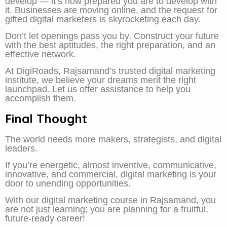
develop — it’s how prepared you are to develop with
it. Businesses are moving online, and the request for
gifted digital marketers is skyrocketing each day.
Don’t let openings pass you by. Construct your future
with the best aptitudes, the right preparation, and an
effective network.
At DigiRoads, Rajsamand’s trusted digital marketing
institute, we believe your dreams merit the right
launchpad. Let us offer assistance to help you
accomplish them.
Final Thought
The world needs more makers, strategists, and digital
leaders.
If you’re energetic, almost inventive, communicative,
innovative, and commercial, digital marketing is your
door to unending opportunities.
With our digital marketing course in Rajsamand, you
are not just learning; you are planning for a fruitful,
future-ready career!