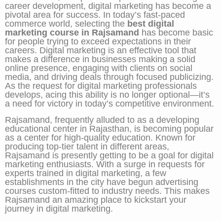
career development, digital marketing has become a
pivotal area for success. In today’s fast-paced
commerce world, selecting the
best digital
marketing course in Rajsamand
has become basic
for people trying to exceed expectations in their
careers. Digital marketing is an effective tool that
makes a difference in businesses making a solid
online presence, engaging with clients on social
media, and driving deals through focused publicizing.
As the request for digital marketing professionals
develops, acing this ability is no longer optional—it’s
a need for victory in today’s competitive environment.
Rajsamand, frequently alluded to as a developing
educational center in Rajasthan, is becoming popular
as a center for high-quality education. Known for
producing top-tier talent in different areas,
Rajsamand is presently getting to be a goal for digital
marketing enthusiasts. With a surge in requests for
experts trained in digital marketing, a few
establishments in the city have begun advertising
courses custom-fitted to industry needs. This makes
Rajsamand an amazing place to kickstart your
journey in digital marketing.