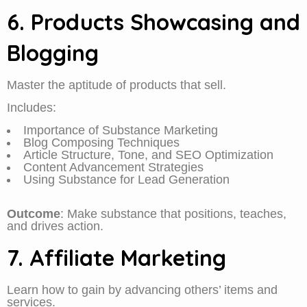
6. Products Showcasing and
Blogging
Master the aptitude of products that sell.
Includes:
Importance of Substance Marketing
Blog Composing Techniques
Article Structure, Tone, and SEO Optimization
Content Advancement Strategies
Using Substance for Lead Generation
Outcome
: Make substance that positions, teaches,
and drives action.
7. Affiliate Marketing
Learn how to gain by advancing others’ items and
services.