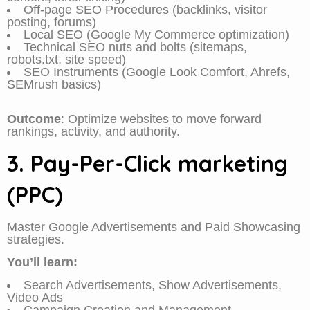
Off-page SEO Procedures (backlinks, visitor
posting, forums)
Local SEO (Google My Commerce optimization)
Technical SEO nuts and bolts (sitemaps,
robots.txt, site speed)
SEO Instruments (Google Look Comfort, Ahrefs,
SEMrush basics)
Outcome
: Optimize websites to move forward
rankings, activity, and authority.
3. Pay-Per-Click marketing
(PPC)
Master Google Advertisements and Paid Showcasing
strategies.
You’ll learn:
Search Advertisements, Show Advertisements,
Video Ads