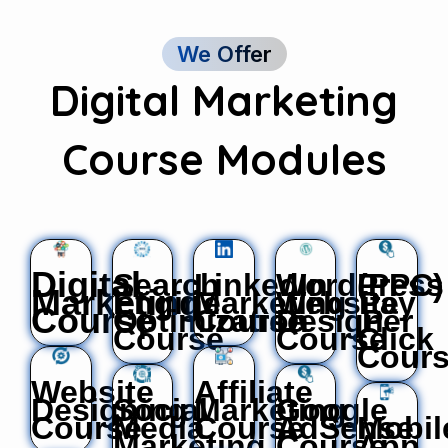
We Offer
Digital Marketing
Course Modules
Digital
Search
LinkedIn
WordPress
(PPC)
Marketing
Engine
Marketing
Website
Pay
Course
Optimization
Course
Design
Per
Course
Course
Click
Cour
Website
Affiliate
Designing
Social
Marketing
Google
Course
Media
Course
AdSense
Mobil
Marketing
Course
App