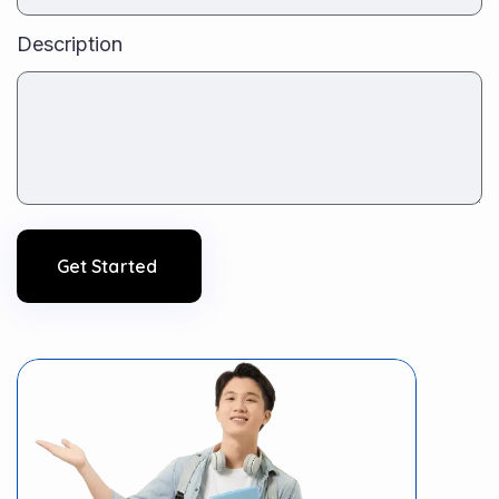
Description
Get Started