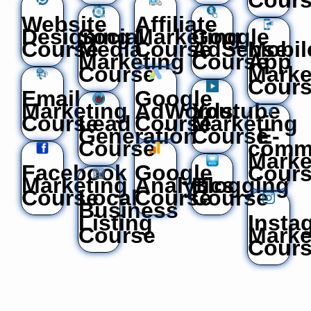
Website
Affiliate
Designing
Social
Marketing
Google
Course
Media
Course
AdSense
Mobil
Marketing
Course
App
Course
Marke
Cour
Email
Google
Marketing
AdWords
Youtube
Course
Lead
Course
Marketing
Generation
Course
E-
Course
comm
Marke
Facebook
Google
Cour
Marketing
Analytics
Blogging
Course
Local
Course
Course
Business
Listing
Insta
Course
Marke
Cour