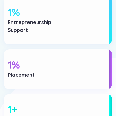
1
%
Entrepreneurship
Support
1
%
Placement
1
+