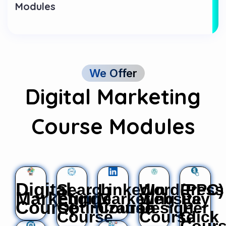
Modules
We Offer
Digital Marketing
Course Modules
Digital
Search
LinkedIn
WordPress
(PPC)
Marketing
Engine
Marketing
Website
Pay
Course
Optimization
Course
Design
Per
Course
Course
Click
Cour