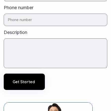
Phone number
Description
Get Started