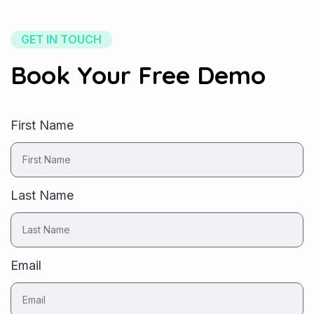
GET IN TOUCH
Book Your Free Demo
First Name
Last Name
Email