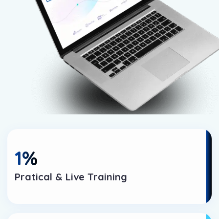
1
%
Pratical & Live Training