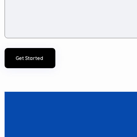
Get Started