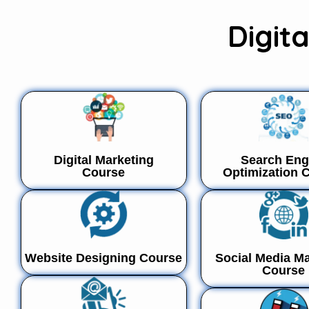
Digit
Digital Marketing
Search Eng
Course
Optimization 
Website Designing Course
Social Media Ma
Course