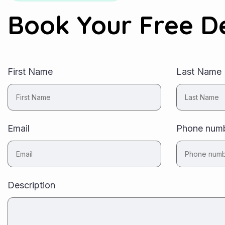
Book Your Free 
First Name
Last Name
Email
Phone num
Description