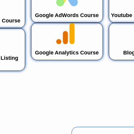
Google AdWords Course
Youtube 
n Course
Google Analytics Course
Blo
Listing