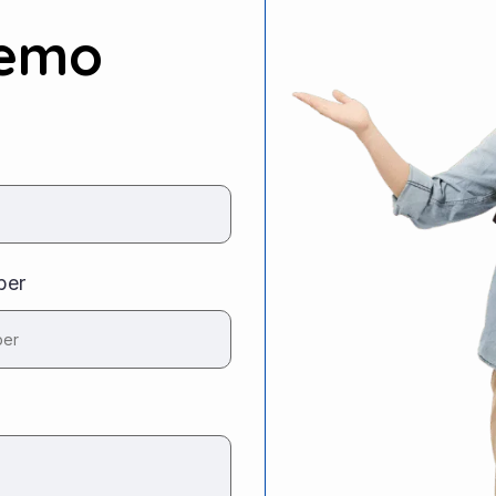
Demo
ber