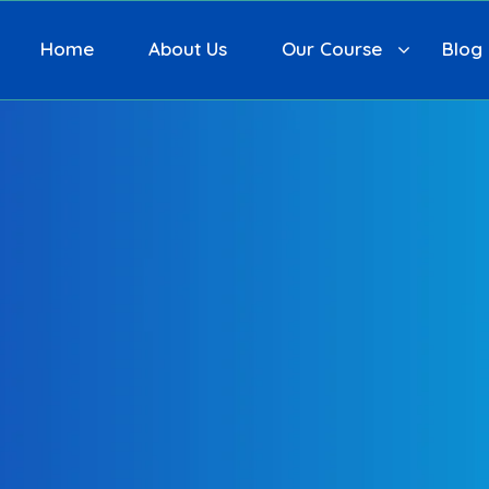
Home
About Us
Our Course
Blog