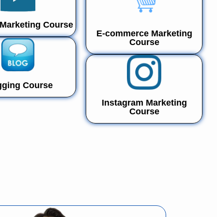
Marketing Course
E-commerce Marketing
Course
gging Course
Instagram Marketing
Course