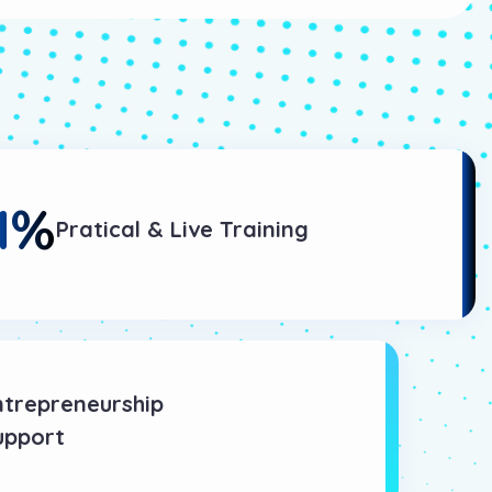
1
%
Pratical & Live Training
ntrepreneurship
upport