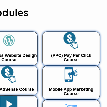
odules
s Website Design
(PPC) Pay Per Click
Course
Course
 AdSense Course
Mobile App Marketing
Course