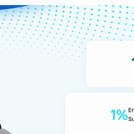
1
%
E
S