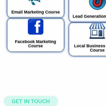
Email Marketing Course
Lead Generatio
Facebook Marketing
Course
Local Business 
Course
GET IN TOUCH