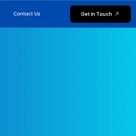
Contact Us
G
e
t
i
n
T
o
u
c
h