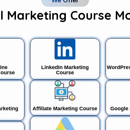
We Offer
al Marketing Course M
ine
LinkedIn Marketing
WordPres
Course
Course
rketing
Affiliate Marketing Course
Google