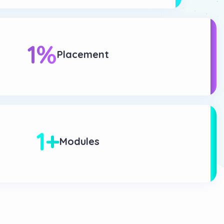
1
%
Placement
1
+
Modules