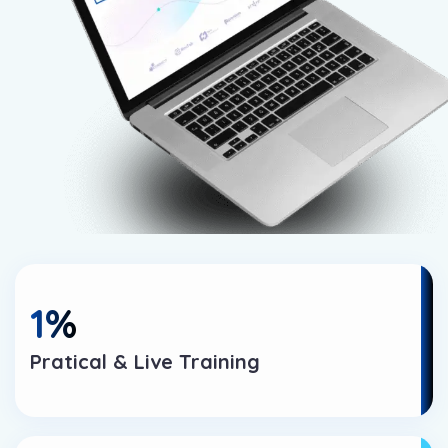
1
%
Pratical & Live Training