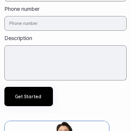
Phone number
Description
Get Started