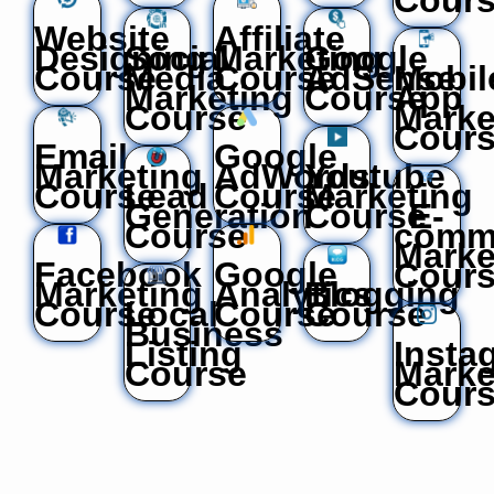
Website
Affiliate
Designing
Social
Marketing
Google
Course
Media
Course
AdSense
Mobil
Marketing
Course
App
Course
Marke
Cour
Email
Google
Marketing
AdWords
Youtube
Course
Lead
Course
Marketing
Generation
Course
E-
Course
comm
Marke
Facebook
Google
Cour
Marketing
Analytics
Blogging
Course
Local
Course
Course
Business
Listing
Insta
Course
Marke
Cour