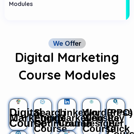
Modules
We Offer
Digital Marketing
Course Modules
Digital
Search
LinkedIn
WordPress
(PPC)
Marketing
Engine
Marketing
Website
Pay
Course
Optimization
Course
Design
Per
Course
Course
Click
Cour