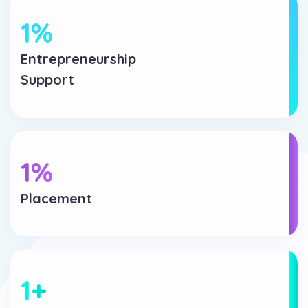
1
%
Entrepreneurship
Support
1
%
Placement
1
+