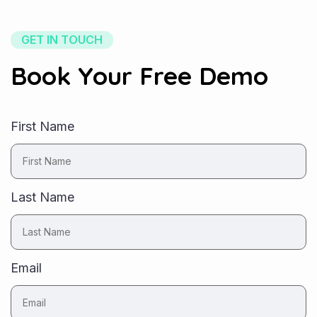
GET IN TOUCH
Book Your Free Demo
First Name
Last Name
Email