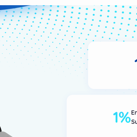
1
%
E
S