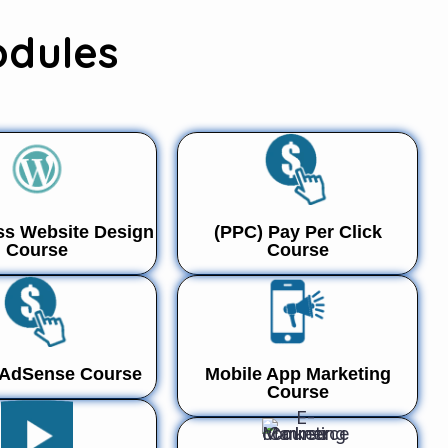
odules
s Website Design
(PPC) Pay Per Click
Course
Course
 AdSense Course
Mobile App Marketing
Course