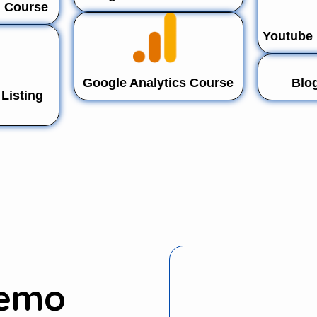
n Course
Youtube 
Google Analytics Course
Blo
Listing
Demo