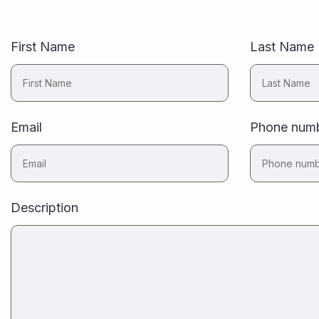
First Name
Last Name
Email
Phone num
Description