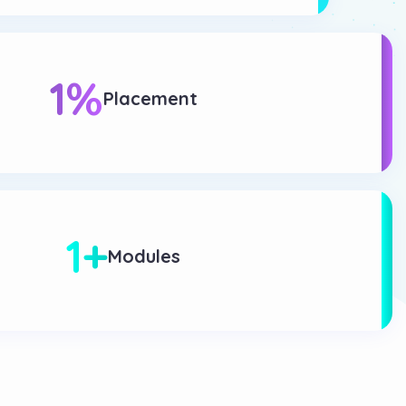
1
%
Placement
1
+
Modules