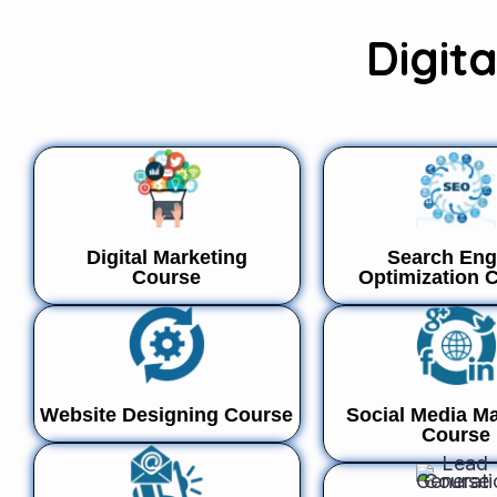
Digit
Digital Marketing
Search Eng
Course
Optimization 
Website Designing Course
Social Media Ma
Course