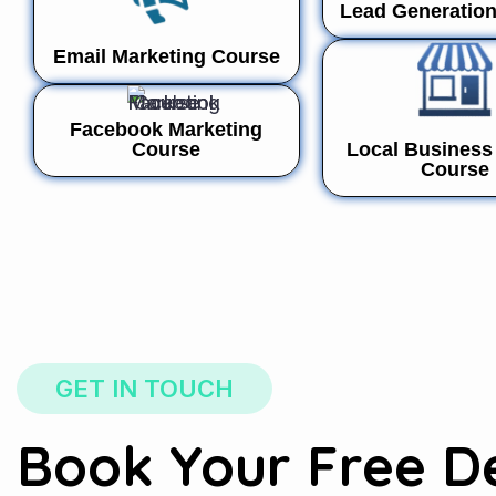
Lead Generatio
Email Marketing Course
Facebook Marketing
Course
Local Business 
Course
GET IN TOUCH
Book Your Free 