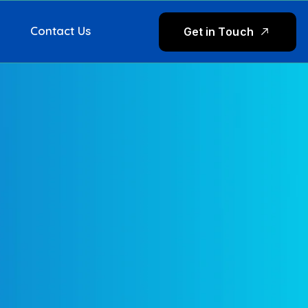
Contact Us
G
e
t
i
n
T
o
u
c
h