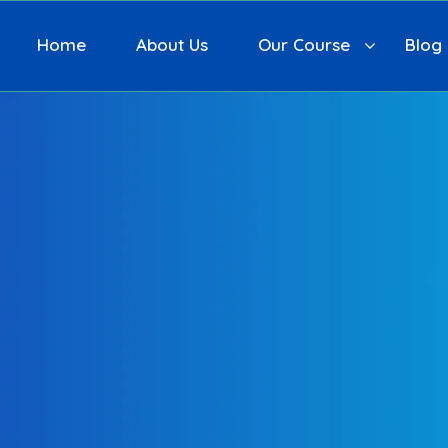
Home
About Us
Our Course
Blog