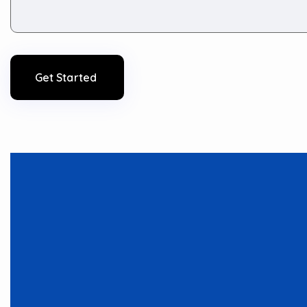
Get Started