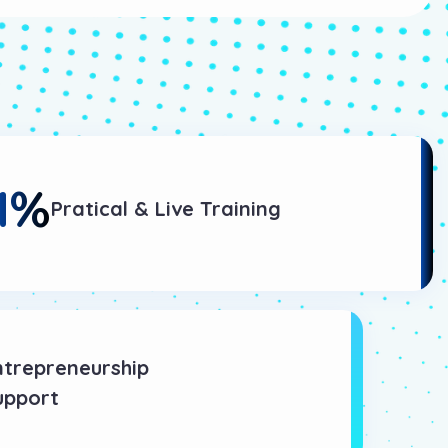
1
%
Pratical & Live Training
ntrepreneurship
upport