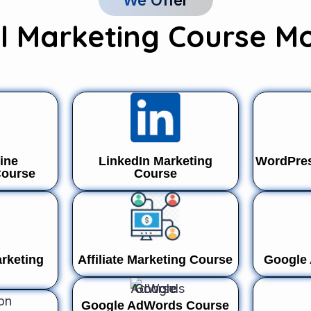
We Offer
al Marketing Course M
ine
LinkedIn Marketing
WordPres
Course
Course
rketing
Affiliate Marketing Course
Google
Google AdWords Course