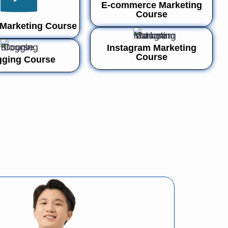
E-commerce Marketing
Course
Marketing Course
Instagram Marketing
Course
gging Course