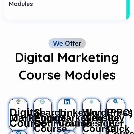
Modules
We Offer
Digital Marketing
Course Modules
Digital
Search
LinkedIn
WordPress
(PPC)
Marketing
Engine
Marketing
Website
Pay
Course
Optimization
Course
Design
Per
Course
Course
Click
Cour