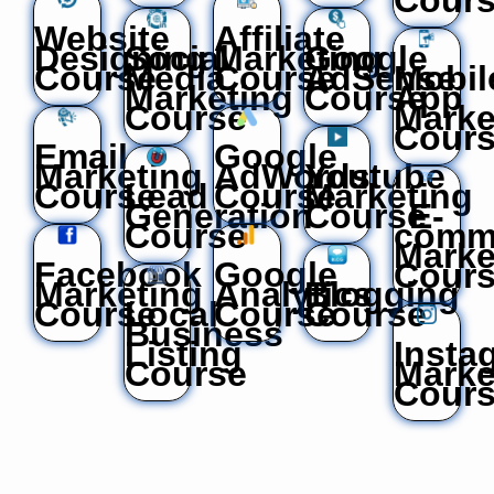
Website
Affiliate
Designing
Social
Marketing
Google
Course
Media
Course
AdSense
Mobil
Marketing
Course
App
Course
Marke
Cour
Email
Google
Marketing
AdWords
Youtube
Course
Lead
Course
Marketing
Generation
Course
E-
Course
comm
Marke
Facebook
Google
Cour
Marketing
Analytics
Blogging
Course
Local
Course
Course
Business
Listing
Insta
Course
Marke
Cour