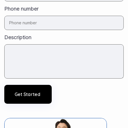
Phone number
Description
Get Started