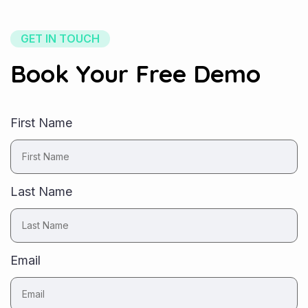
GET IN TOUCH
Book Your Free Demo
First Name
Last Name
Email