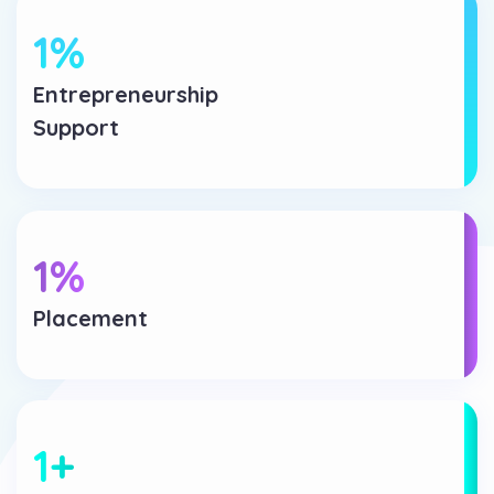
1
%
Entrepreneurship
Support
1
%
Placement
1
+