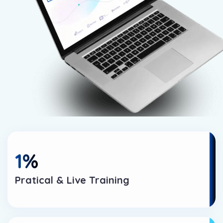
1
%
Pratical & Live Training