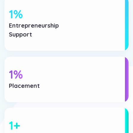
1
%
Entrepreneurship
Support
1
%
Placement
1
+