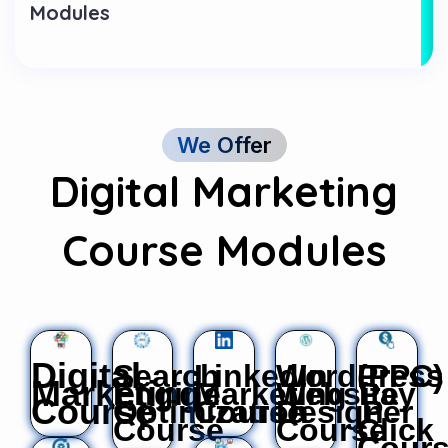
Modules
We Offer
Digital Marketing
Course Modules
Digital
Search
LinkedIn
WordPress
(PPC)
Marketing
Engine
Marketing
Website
Pay
Course
Optimization
Course
Design
Per
Course
Course
Click
Cour