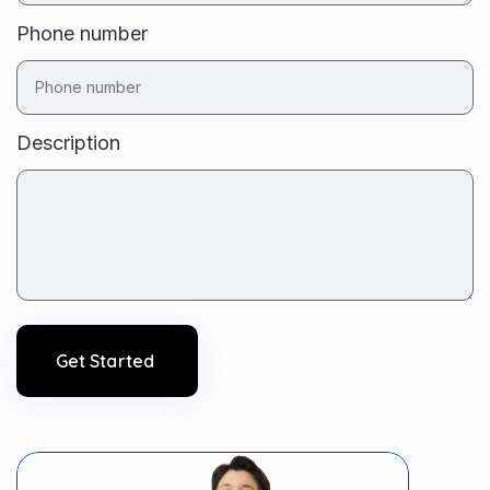
Phone number
Description
Get Started