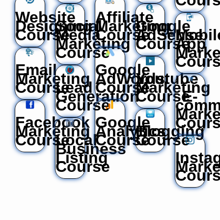
Website
Affiliate
Designing
Social
Marketing
Google
Course
Media
Course
AdSense
Mobil
Marketing
Course
App
Course
Marke
Cour
Email
Google
Marketing
AdWords
Youtube
Course
Lead
Course
Marketing
Generation
Course
E-
Course
comm
Marke
Facebook
Google
Cour
Marketing
Analytics
Blogging
Course
Local
Course
Course
Business
Listing
Insta
Course
Marke
Cour