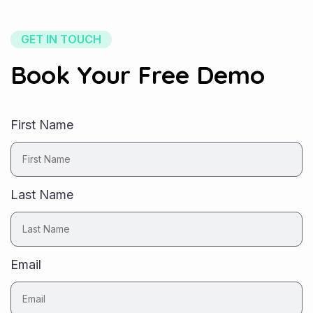
GET IN TOUCH
Book Your Free Demo
First Name
Last Name
Email