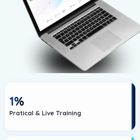
1
%
Pratical & Live Training